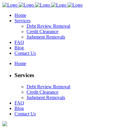
Home
Services
Debt Review Removal
Credit Clearance
Judgment Removals
FAQ
Blog
Contact Us
Home
Services
Debt Review Removal
Credit Clearance
Judgment Removals
FAQ
Blog
Contact Us