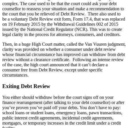
complex. The case used to be that the court could ask your debt
counsellor to reassess your situation and make a recommendation to
the court that you be relieved of Debt Review. There also used to
be a voluntary Debt Review exit form, Form 17.4, that was replaced
on 19 February 2015 by the Withdrawal Guidelines 002 of 2015
issued by the National Credit Regulator (NCR). This was to create
legal clarity in the process for attorneys, consumers, and creditors.
Then, in a huge High Court matter, called the Van Vuuren judgment,
clarity was provided on whether a consumer under debt review
whose financial circumstance has improved can withdraw from debt
review without a clearance certificate. Following an intense review
of the case, the high court announced that it can’t declare a
consumer free from Debt Review, except under specific
circumstances.
Exiting Debt Review
You either should withdraw before the court signs off on your
finance rearrangement (after talking to your debt counsellor) or after
you’ve proven you’ve paid off your debts. You don’t have to pay:
school loans or student loans, emergency loans, pawn transactions,
public interest credit agreements, incidental credit agreements,
mortgages, or temporary increases in the credit limit under a credit