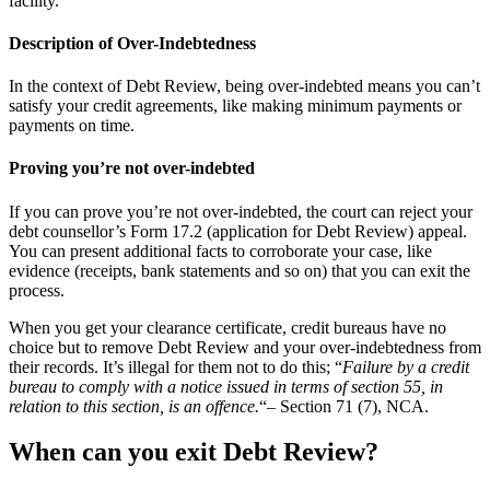
facility.
Description of Over-Indebtedness
In the context of Debt Review, being over-indebted means you can’t
satisfy your credit agreements, like making minimum payments or
payments on time.
Proving you’re not over-indebted
If you can prove you’re not over-indebted, the court can reject your
debt counsellor’s Form 17.2 (application for Debt Review) appeal.
You can present additional facts to corroborate your case, like
evidence (receipts, bank statements and so on) that you can exit the
process.
When you get your clearance certificate, credit bureaus have no
choice but to remove Debt Review and your over-indebtedness from
their records. It’s illegal for them not to do this; “
Failure by a credit
bureau to comply with a notice issued in terms of section 55, in
relation to this section, is an offence.
“– Section 71 (7), NCA.
When can you exit Debt Review?