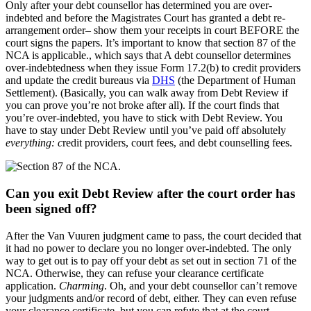
Only after your debt counsellor has determined you are over-
indebted and before the Magistrates Court has granted a debt re-
arrangement order– show them your receipts in court BEFORE the
court signs the papers. It’s important to know that section 87 of the
NCA is applicable., which says that A debt counsellor determines
over-indebtedness when they issue Form 17.2(b) to credit providers
and update the credit bureaus via
DHS
(the Department of Human
Settlement). (Basically, you can walk away from Debt Review if
you can prove you’re not broke after all). If the court finds that
you’re over-indebted, you have to stick with Debt Review. You
have to stay under Debt Review until you’ve paid off absolutely
everything: c
redit providers, court fees, and debt counselling fees.
Can you exit Debt Review after the court order has
been signed off?
After the Van Vuuren judgment came to pass, the court decided that
it had no power to declare you no longer over-indebted. The only
way to get out is to pay off your debt as set out in section 71 of the
NCA. Otherwise, they can refuse your clearance certificate
application.
Charming
. Oh, and your debt counsellor can’t remove
your judgments and/or record of debt, either. They can even refuse
your clearance certificate, but you can refute that at the court