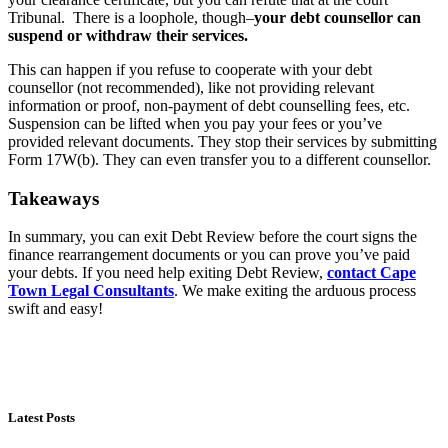
Tribunal. There is a loophole, though–
your debt counsellor can
suspend or withdraw their services.
This can happen if you refuse to cooperate with your debt
counsellor (not recommended), like not providing relevant
information or proof, non-payment of debt counselling fees, etc.
Suspension can be lifted when you pay your fees or you’ve
provided relevant documents. They stop their services by submitting
Form 17W(b). They can even transfer you to a different counsellor.
Takeaways
In summary, you can exit Debt Review before the court signs the
finance rearrangement documents or you can prove you’ve paid
your debts. If you need help exiting Debt Review,
contact Cape
Town Legal Consultants
. We make exiting the arduous process
swift and easy!
Latest Posts