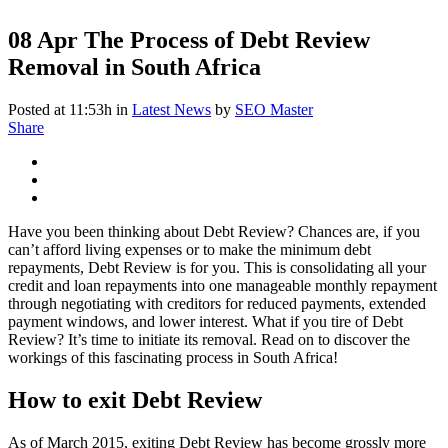
08 Apr
The Process of Debt Review
Removal in South Africa
Posted at 11:53h
in
Latest News
by
SEO Master
Share
Have you been thinking about Debt Review? Chances are, if you
can’t afford living expenses or to make the minimum debt
repayments, Debt Review is for you. This is consolidating all your
credit and loan repayments into one manageable monthly repayment
through negotiating with creditors for reduced payments, extended
payment windows, and lower interest. What if you tire of Debt
Review? It’s time to initiate its removal. Read on to discover the
workings of this fascinating process in South Africa!
How to exit Debt Review
As of March 2015, exiting Debt Review has become grossly more