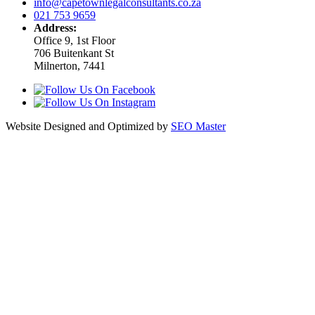
info@capetownlegalconsultants.co.za
021 753 9659
Address:
Office 9, 1st Floor
706 Buitenkant St
Milnerton, 7441
Website Designed and Optimized by
SEO Master