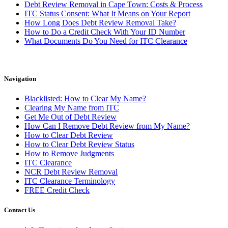
Debt Review Removal in Cape Town: Costs & Process
ITC Status Consent: What It Means on Your Report
How Long Does Debt Review Removal Take?
How to Do a Credit Check With Your ID Number
What Documents Do You Need for ITC Clearance
Navigation
Blacklisted: How to Clear My Name?
Clearing My Name from ITC
Get Me Out of Debt Review
How Can I Remove Debt Review from My Name?
How to Clear Debt Review
How to Clear Debt Review Status
How to Remove Judgments
ITC Clearance
NCR Debt Review Removal
ITC Clearance Terminology
FREE Credit Check
Contact Us